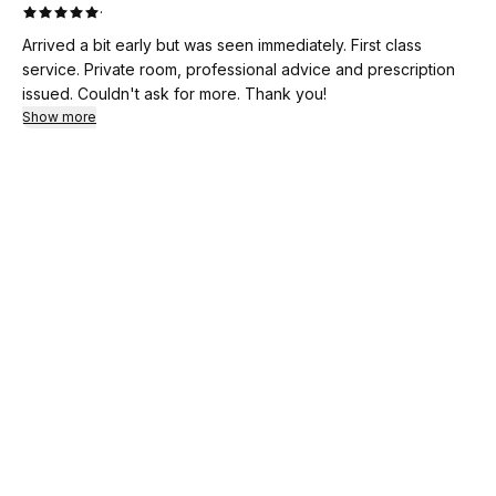
·
Arrived a bit early but was seen immediately. First class
service. Private room, professional advice and prescription
issued. Couldn't ask for more. Thank you!
Show more