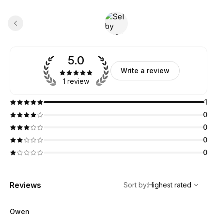
5.0
Write a review
1 review
1
0
0
0
0
,
Highest rated
Sort
Reviews
Sort by
:
Highest rated
Owen